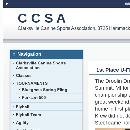
We
C C S A
Clarksville Canine Sports Association, 3725 Hammack
Navigation
Clarksville Canine Sports
Association
1st Place U-F
Classes
The Droolin Dr
TOURNAMENTS
Summit, MI for
Bluegrass Spring Fling
championship a
Furr-arri 500
great weekend.
Flyball
home in first p
Flyball Team
Krew did not d
Steel came hom
Agility