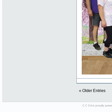
« Older Entries
C C S A is proudly pow