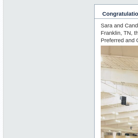
Congratulati
Sara and Candy 
Franklin, TN, t
Preferred and 