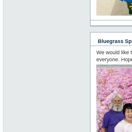
Bluegrass Sp
We would like 
everyone. Hope