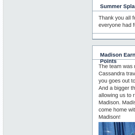
Summer Splas
Thank you all f
everyone had f
Madison Earn
Points
The team was n
Cassandra trave
you goes out t
And a bigger t
allowing us to
Madison. Madis
come home with
Madison!