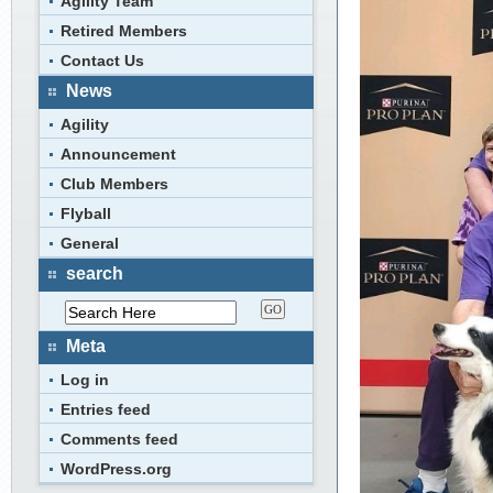
Agility Team
Retired Members
Contact Us
News
Agility
Announcement
Club Members
Flyball
General
search
Meta
Log in
Entries feed
Comments feed
WordPress.org