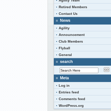
Agility Team
Retired Members
Contact Us
News
Agility
Announcement
Club Members
Flyball
General
search
Meta
Log in
Entries feed
Comments feed
WordPress.org