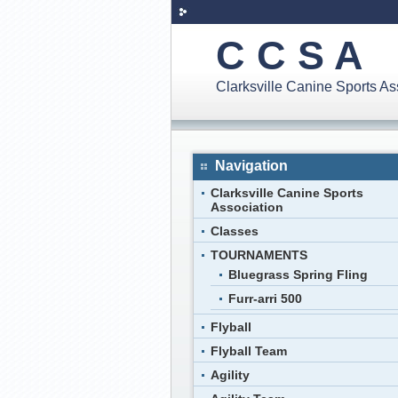
C C S A
Clarksville Canine Sports A
Navigation
Clarksville Canine Sports
Association
Classes
TOURNAMENTS
Bluegrass Spring Fling
Furr-arri 500
Flyball
Flyball Team
Agility