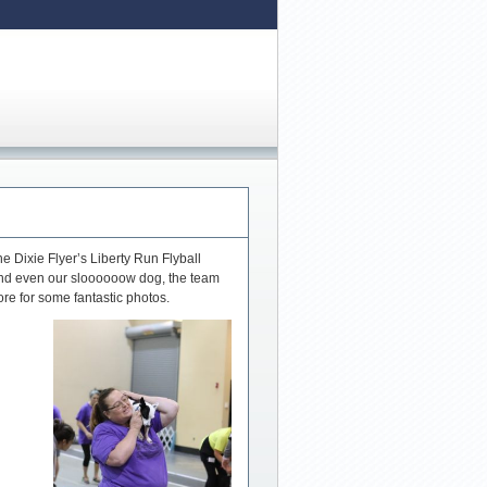
 Dixie Flyer’s Liberty Run Flyball
and even our sloooooow dog, the team
re for some fantastic photos.