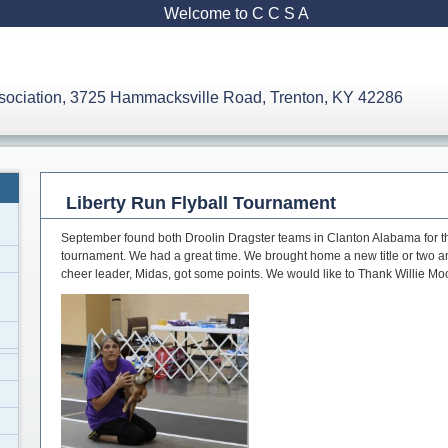
Welcome to C C S A
ssociation, 3725 Hammacksville Road, Trenton, KY 42286
Liberty Run Flyball Tournament
September found both Droolin Dragster teams in Clanton Alabama for the
tournament. We had a great time. We brought home a new title or two 
cheer leader, Midas, got some points. We would like to Thank Willie Moo