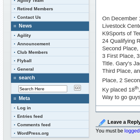
Agility Team
Retired Members
Contact Us
On December 
Livestock Cente
News
K9Sports of T
Agility
24 Qualifying 
Announcement
Second Place, 
Club Members
3 First Place,
Flyball
Title. Gary’s J
General
Third Place, a
search
Place, 2 Second
th
Ky placed 18
Way to go guys
Meta
Log in
Entries feed
Leave a Repl
Comments feed
You must be
logged
WordPress.org