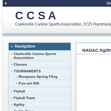
We
C C S A
Clarksville Canine Sports Association, 3725 Hammack
Navigation
NADAC Agility
Clarksville Canine Sports
Association
Classes
TOURNAMENTS
Bluegrass Spring Fling
Furr-arri 500
Flyball
Flyball Team
Agility