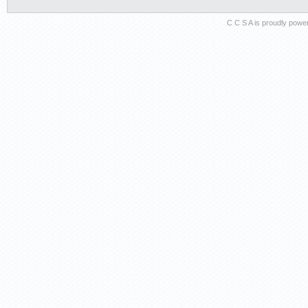
C C S A is proudly pow